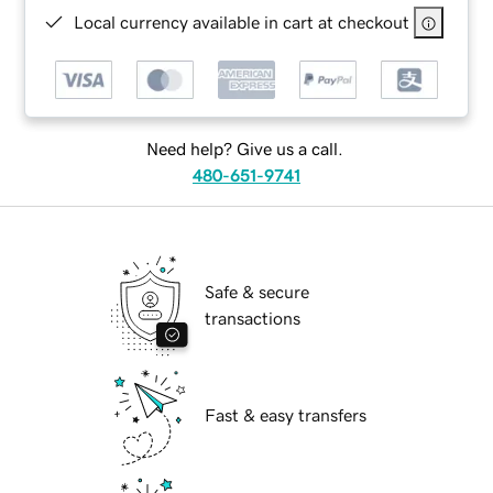
Local currency available in cart at checkout
Need help? Give us a call.
480-651-9741
Safe & secure
transactions
Fast & easy transfers