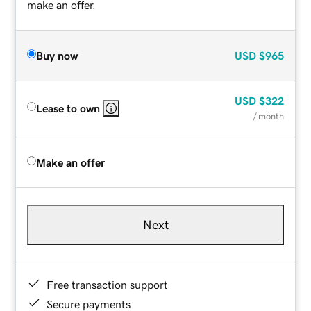
make an offer.
Buy now
USD
$965
USD
$322
Lease to own
/ month
Make an offer
Next
Free transaction support
Secure payments