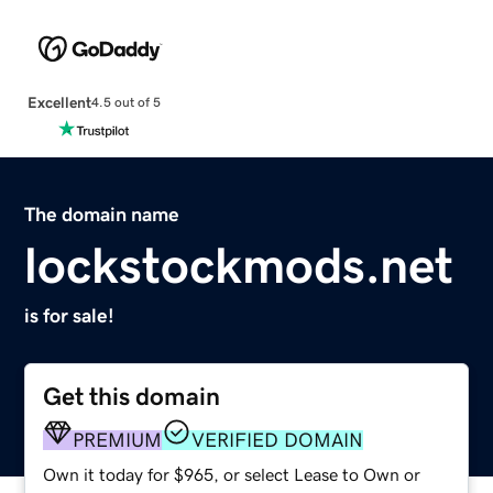
Excellent
4.5 out of 5
The domain name
lockstockmods.net
is for sale!
Get this domain
PREMIUM
VERIFIED DOMAIN
Own it today for $965, or select Lease to Own or