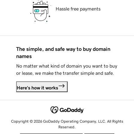
Hassle free payments
The simple, and safe way to buy domain
names
No matter what kind of domain you want to buy
or lease, we make the transfer simple and safe.
Here's how it works
Copyright © 2026 GoDaddy Operating Company, LLC. All Rights
Reserved.